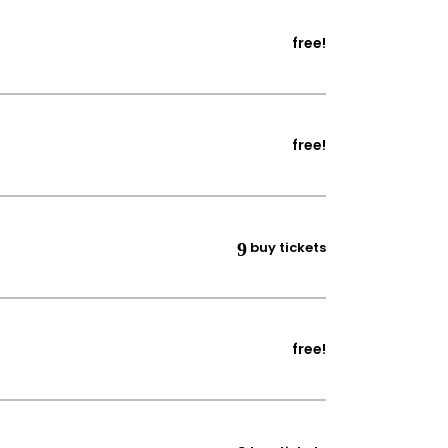
free!
free!
buy tickets
free!