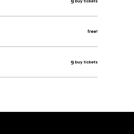
buy tickets
free!
buy tickets