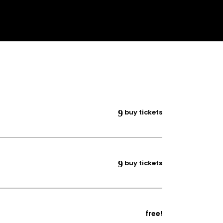
buy tickets
buy tickets
free!