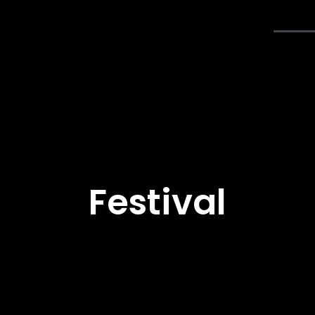
Accueil
Concours
Festi
Festival