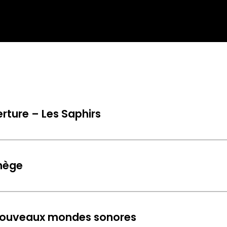
rture – Les Saphirs
nège
 nouveaux mondes sonores