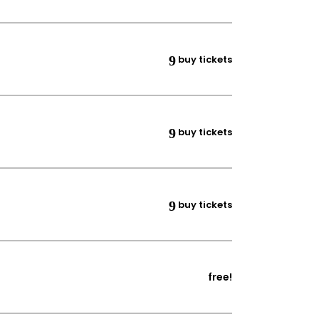
buy tickets
buy tickets
buy tickets
free!