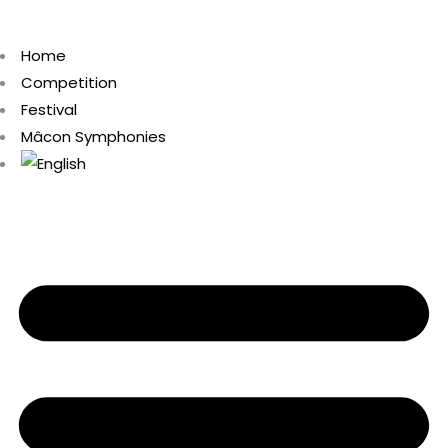
Home
Competition
Festival
Mâcon Symphonies