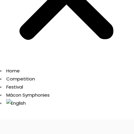
Home
Competition
Festival
Mâcon Symphonies