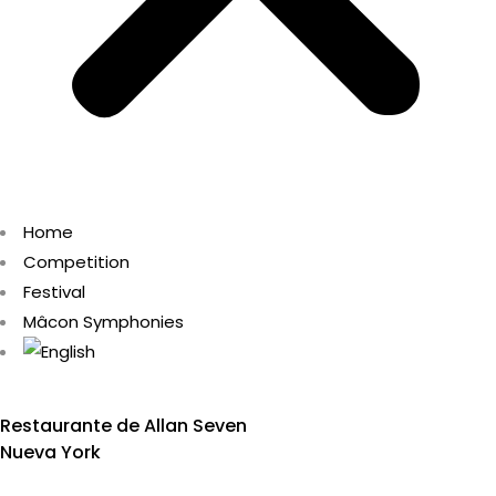
Home
Competition
Festival
Mâcon Symphonies
Restaurante de Allan Seven
Nueva York