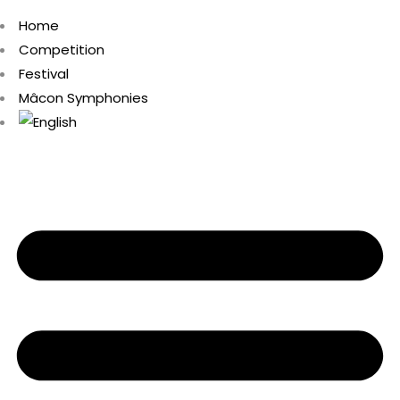
Home
Competition
Festival
Mâcon Symphonies