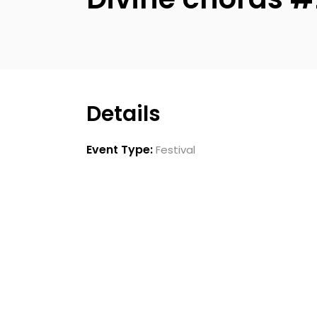
Details
Event Type:
Festival