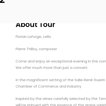
About Tour
Florian Laforge, cello
Pierre Thilloy, composer
Come and enjoy an exceptional evening in the com
We offer much more than just a concert:
in the magnificent setting of the Salle René Gue
Chamber of Commerce and Industry.
Inspired by the wines carefully selected by the Te
will be imbued with the essence of the grape variet