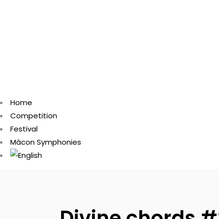
Home
Competition
Festival
Mâcon Symphonies
Divine chords #