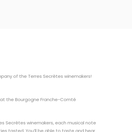
pany of the Terres Secrètes winemakers!
rin at the Bourgogne Franche-Comté
rres Secrètes winemakers, each musical note
ies tasted. You’ll be able to taste and hear