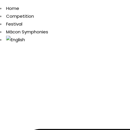
Home
Competition
Festival
Mâcon Symphonies