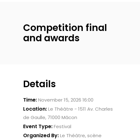
Competition final
and awards
Details
Time:
November 15, 2026 16:00
Location:
Le Théâtre - 1511 Av. Charles
de Gaulle, 71000 Mâcon
Event Type:
Festival
Organized By:
Le Théâtre, scène