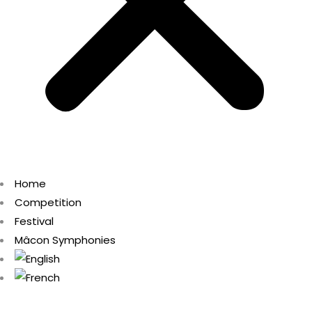
Home
Competition
Festival
Mâcon Symphonies