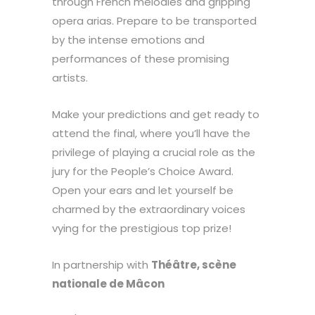
through French melodies and gripping
opera arias. Prepare to be transported
by the intense emotions and
performances of these promising
artists.
Make your predictions and get ready to
attend the final, where you’ll have the
privilege of playing a crucial role as the
jury for the People’s Choice Award.
Open your ears and let yourself be
charmed by the extraordinary voices
vying for the prestigious top prize!
In partnership with
Théâtre, scène
nationale de Mâcon