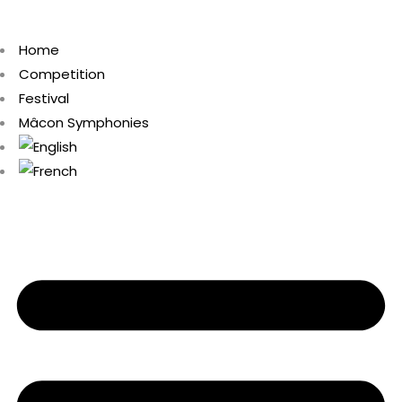
Home
Competition
Festival
Mâcon Symphonies