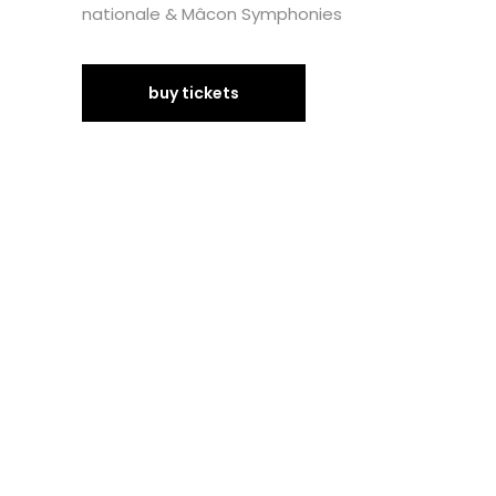
nationale & Mâcon Symphonies
buy tickets