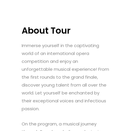
About Tour
Immerse yourself in the captivating
world of an international opera
competition and enjoy an
unforgettable musical experience! From
the first rounds to the grand finale,
discover young talent from all over the
world. Let yourself be enchanted by
their exceptional voices and infectious
passion.
On the program, a musical journey