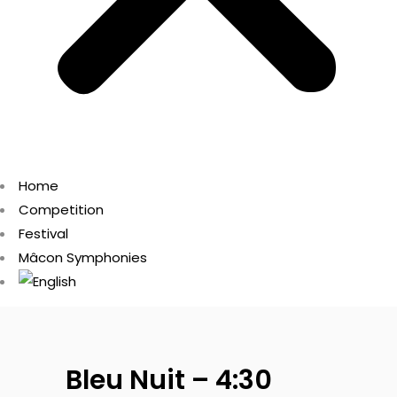
Home
Competition
Festival
Mâcon Symphonies
Bleu Nuit – 4:30