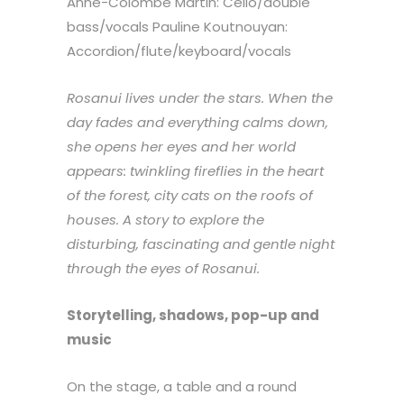
Anne-Colombe Martin: Cello/double
bass/vocals Pauline Koutnouyan:
Accordion/flute/keyboard/vocals
Rosanui lives under the stars. When the
day fades and everything calms down,
she opens her eyes and her world
appears: twinkling fireflies in the heart
of the forest, city cats on the roofs of
houses. A story to explore the
disturbing, fascinating and gentle night
through the eyes of Rosanui.
Storytelling, shadows, pop-up and
music
On the stage, a table and a round