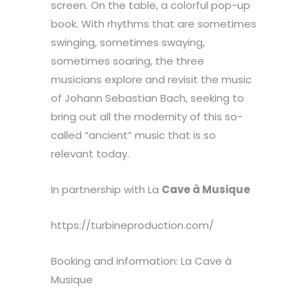
screen. On the table, a colorful pop-up
book. With rhythms that are sometimes
swinging, sometimes swaying,
sometimes soaring, the three
musicians explore and revisit the music
of Johann Sebastian Bach, seeking to
bring out all the modernity of this so-
called “ancient” music that is so
relevant today.
In partnership with La
Cave à Musique
https://turbineproduction.com/
Booking and information: La Cave à
Musique