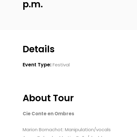
p.m.
Details
Event Type:
Festival
About Tour
Cie Conte en Ombres
Marion Bornachot: Manipulation/vocals