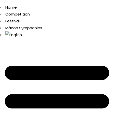
Home
Competition
Festival
Mâcon Symphonies